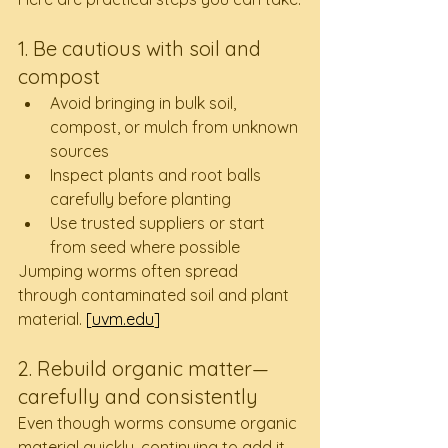
1. Be cautious with soil and 
compost
Avoid bringing in bulk soil, 
compost, or mulch from unknown 
sources
Inspect plants and root balls 
carefully before planting
Use trusted suppliers or start 
from seed where possible
Jumping worms often spread 
through contaminated soil and plant 
material. 
[
uvm.edu
]
2. Rebuild organic matter—
carefully and consistently
Even though worms consume organic 
material quickly, continuing to add it 