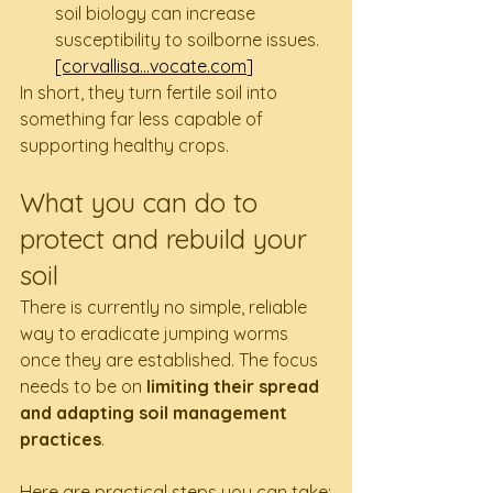
soil biology can increase 
susceptibility to soilborne issues. 
[corvallisa...
vocate.com
]
In short, they turn fertile soil into 
something far less capable of 
supporting healthy crops.
What you can do to 
protect and rebuild your 
soil
There is currently no simple, reliable 
way to eradicate jumping worms 
once they are established. The focus 
needs to be on 
limiting their spread 
and adapting soil management 
practices
.
Here are practical steps you can take: