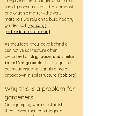
They live in the top layer of soil and 
rapidly consume leaf litter, compost, 
and organic matter—the very 
materials we rely on to build healthy 
garden soil. 
[
opb.org
]
, 
[extension....
nstate.edu
]
As they feed, they leave behind a 
distinctive soil texture often 
described as 
dry, loose, and similar 
to coffee grounds
.This isn’t just a 
cosmetic issue—it signals a major 
breakdown in soil structure. 
[
opb.org
]
Why this is a problem for 
gardeners
Once jumping worms establish 
themselves, they can trigger a 