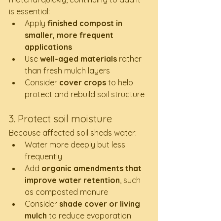
is essential:
Apply 
finished compost in 
smaller, more frequent 
applications
Use 
well-aged materials
 rather 
than fresh mulch layers
Consider 
cover crops
 to help 
protect and rebuild soil structure
3. Protect soil moisture
Because affected soil sheds water:
Water more deeply but less 
frequently
Add 
organic amendments that 
improve water retention
, such 
as composted manure
Consider 
shade cover or living 
mulch
 to reduce evaporation