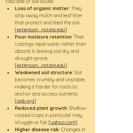
cascade of soil issues:
Loss of organic matter
: They 
strip away mulch and leaf litter 
that protect and feed the soil. 
[extension....
nstate.edu
]
Poor moisture retention
: Their 
castings repel water rather than 
absorb it, leaving soil dry and 
drought-prone. 
[extension....
nstate.edu
]
Weakened soil structure
: Soil 
becomes crumbly and unstable, 
making it harder for roots to 
anchor and access nutrients. 
[
opb.org
]
Reduced plant growth
: Shallow-
rooted crops in particular may 
struggle or fail. 
[
yahoo.com
]
Higher disease risk
: Changes in 