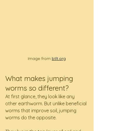
Image from 
btlt.org
What makes jumping 
worms so different?
At first glance, they look like any 
other earthworm. But unlike beneficial 
worms that improve soil, jumping 
worms do the opposite.