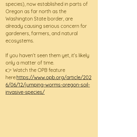
species), now established in parts of 
Oregon as far north as the 
Washington State border, are 
already causing serious concern for 
gardeners, farmers, and natural 
ecosystems.
If you haven’t seen them yet, it’s likely 
only a matter of time.
👉 Watch the OPB feature 
here:
https://www.opb.org/article/202
6/06/12/jumping-worms-oregon-soil-
invasive-species/