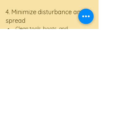
4. Minimize disturbance and 
spread
Clean tools, boots, and 
equipment between sites
Avoid moving soil around your 
garden unnecessarily
Do not share plants or compost 
from infested areas
5. Adapt planting strategies
Focus on 
plants with deeper 
root systems
 that can better 
tolerate shifting soil conditions
Monitor crops closely and be 
ready to amend planting areas 
with improved soil mixes