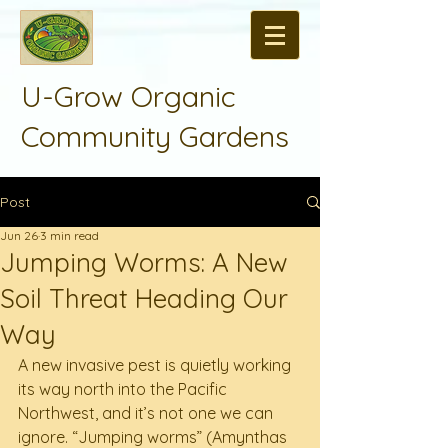
U-Grow Organic
Community Gardens
Post
Jun 26
3 min read
Jumping Worms: A New
Soil Threat Heading Our
Way
A new invasive pest is quietly working 
its way north into the Pacific 
Northwest, and it’s not one we can 
ignore. “Jumping worms” (Amynthas 