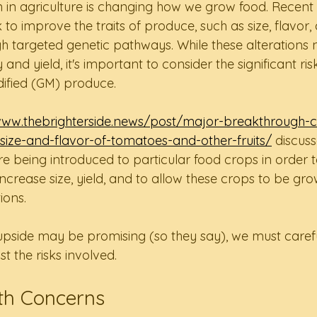
n in agriculture is changing how we grow food. Recent 
o improve the traits of produce, such as size, flavor,
 targeted genetic pathways. While these alterations n
 and yield, it's important to consider the significant ri
dified (GM) produce.
www.thebrighterside.news/post/major-breakthrough-c
size-and-flavor-of-tomatoes-and-other-fruits/
 discus
re being introduced to particular food crops in order 
ncrease size, yield, and to allow these crops to be gro
ions.
upside may be promising (so they say), we must caref
t the risks involved.  
h Concerns