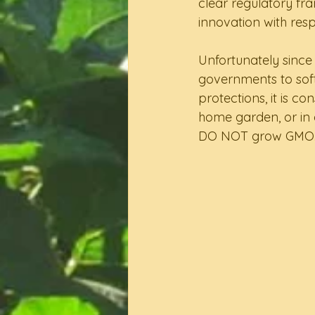
clear regulatory fr
innovation with respo
Unfortunately since 
governments to sof
protections, it is c
home garden, or in 
DO NOT grow GMO