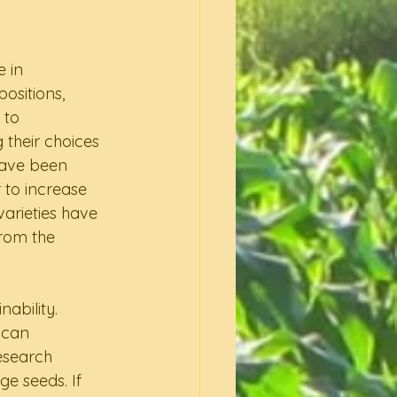
 in 
ositions, 
 to 
 their choices 
have been 
to increase 
arieties have 
rom the 
ability. 
 can 
esearch 
e seeds. If 