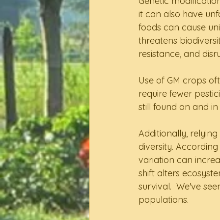
Genetic modification
it can also have unf
foods can cause uni
threatens biodiversi
resistance, and disr
Use of GM crops oft
require fewer pesti
still found on and 
Additionally, relyin
diversity. Accordin
variation can increa
shift alters ecosyst
survival.  We've se
populations.