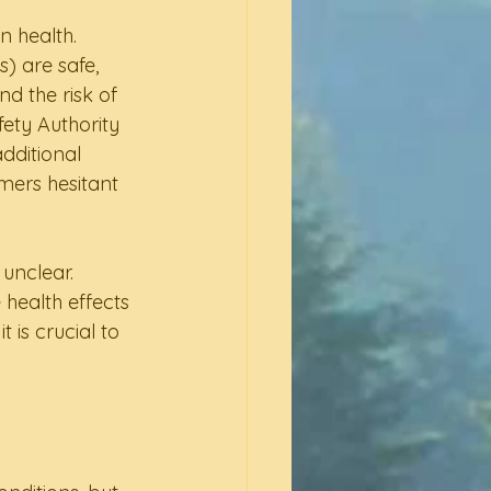
 health. 
) are safe, 
d the risk of 
ety Authority 
dditional 
mers hesitant 
unclear. 
health effects 
is crucial to 