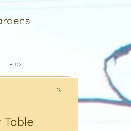
ardens
BLOG
 Table