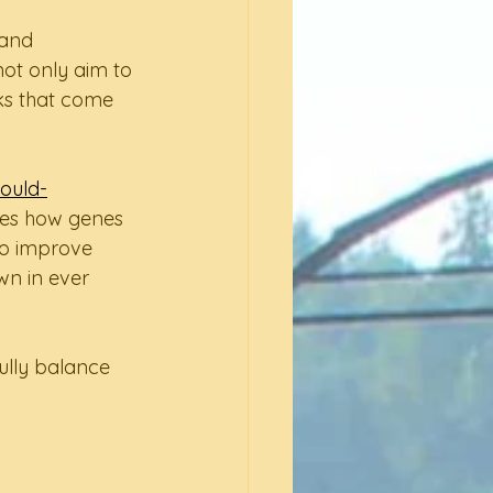
 and 
ot only aim to 
sks that come 
ould-
ses how genes 
to improve 
wn in ever 
ully balance 