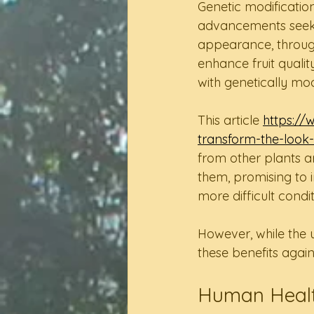
Genetic modificatio
advancements seek t
appearance, through
enhance fruit quality
with genetically mo
This article 
https://
transform-the-look-
from other plants a
them, promising to i
more difficult condit
However, while the 
these benefits agains
Human Healt