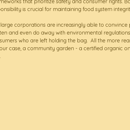
ameworks that prioritize safety and consumer rights. B
nsibility is crucial for maintaining food system integrit
large corporations are increasingly able to convince p
ten and even do away with environmental regulations
onsumers who are left holding the bag.  All the more re
our case, a community garden - a certified organic o
.