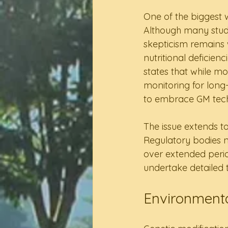
One of the biggest 
Although many studi
skepticism remains w
nutritional deficien
states that while m
monitoring for long
to embrace GM tec
The issue extends to
Regulatory bodies ne
over extended perio
undertake detailed t
Environmenta