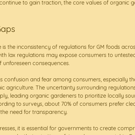
continue to gain traction, the core values of organic 
Gaps
ue is the inconsistency of regulations for GM foods acros
with lax regulations may expose consumers to untested
 of unforeseen consequences.
tes confusion and fear among consumers, especially th
c agriculture. The uncertainty surrounding regulation
pply, leading organic gardeners to prioritize locally so
ding to surveys, about 70% of consumers prefer clear
the need for transparency.
esses, it is essential for governments to create comp