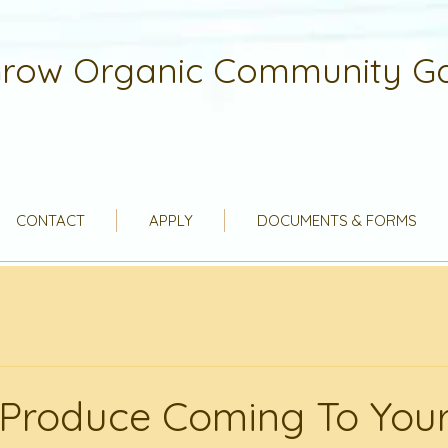
row Organic Community G
CONTACT
APPLY
DOCUMENTS & FORMS
Produce Coming To Your