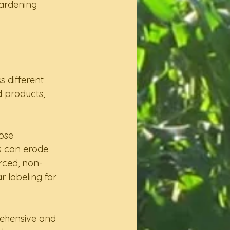
gardening 
s different 
 products, 
ose 
s can erode 
urced, non-
 labeling for 
rehensive and 