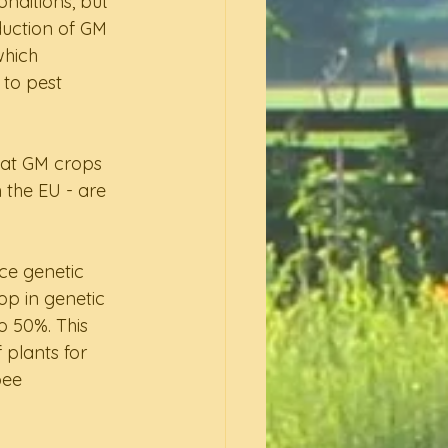
nditions, but 
duction of GM 
hich 
 to pest 
hat GM crops 
 the EU - are 
uce genetic 
op in genetic 
o 50%. This 
 plants for 
bee 