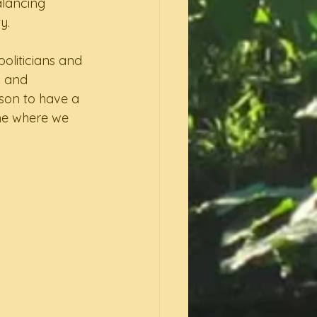
alancing 
y.  
oliticians and 
 and 
ason to have a 
ne where we 