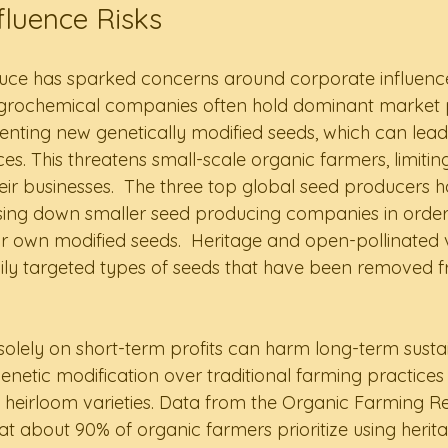
fluence Risks
uce has sparked concerns around corporate influence
agrochemical companies often hold dominant market p
nting new genetically modified seeds, which can lead
es. This threatens small-scale organic farmers, limiting
ir businesses.  The three top global seed producers 
sing down smaller seed producing companies in order 
 own modified seeds.  Heritage and open-pollinated v
ly targeted types of seeds that have been removed f
olely on short-term profits can harm long-term sustain
g genetic modification over traditional farming practices
 heirloom varieties. Data from the Organic Farming R
 about 90% of organic farmers prioritize using heritag