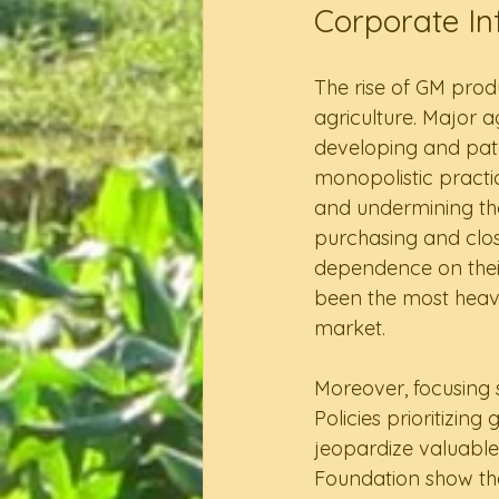
Corporate In
The rise of GM prod
agriculture. Major 
developing and pate
monopolistic practic
and undermining the
purchasing and clo
dependence on their
been the most heavi
market.  
Moreover, focusing s
Policies prioritizin
jeopardize valuable
Foundation show that