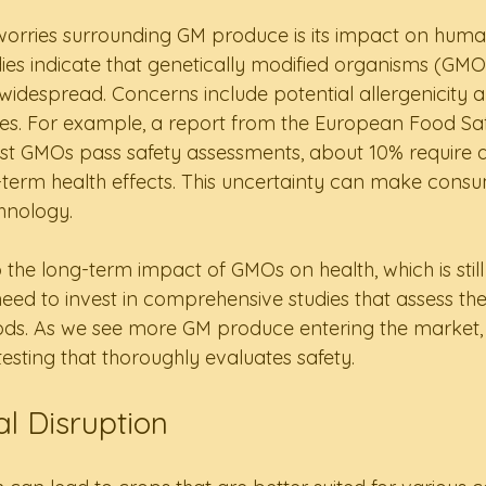
worries surrounding GM produce is its impact on human
es indicate that genetically modified organisms (GMOs
idespread. Concerns include potential allergenicity an
cies. For example, a report from the European Food Saf
ost GMOs pass safety assessments, about 10% require a
-term health effects. This uncertainty can make consu
hnology.
 the long-term impact of GMOs on health, which is still 
ed to invest in comprehensive studies that assess the 
ds. As we see more GM produce entering the market, it 
esting that thoroughly evaluates safety.
l Disruption