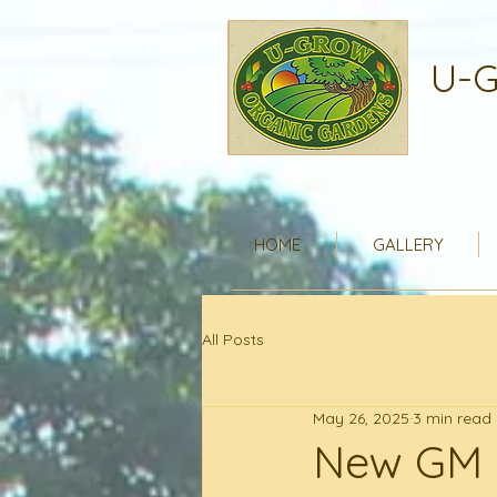
U-G
HOME
GALLERY
All Posts
May 26, 2025
3 min read
New GM 