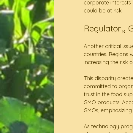
corporate interests 
could be at risk.
Regulatory 
Another critical iss
countries. Regions 
increasing the risk
This disparity crea
committed to organi
trust in the food su
GMO products. Accor
GMOs, emphasizing 
As technology progr