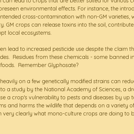
 can lead to crops that are better suited for various co
oreseen environmental effects. For instance, the intro
ntended cross-contamination with non-GM varieties, w
ty. GM crops can release toxins into the soil, contribute
upt local ecosystems.  
en lead to increased pesticide use despite the claim t
cides.  Residues from these chemicals - some banned in
in foods.  Remember Glyphosate?  
g heavily on a few genetically modified strains can red
g to a study by the National Academy of Sciences, a dr
se a crop's vulnerability to pests and diseases by up t
ems and harms the wildlife that depends on a variety of
en very clearly what mono-culture crops are doing to 