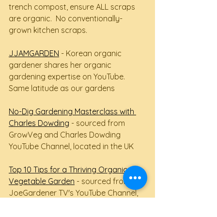
trench compost, ensure ALL scraps 
are organic.  No conventionally-
grown kitchen scraps.
JJAMGARDEN
 - Korean organic 
gardener shares her organic 
gardening expertise on YouTube.  
Same latitude as our gardens
No-Dig Gardening Masterclass with 
Charles Dowding
 - sourced from 
GrowVeg and Charles Dowding 
YouTube Channel, located in the UK
Top 10 Tips for a Thriving Organic 
Vegetable Garden
 - sourced from 
JoeGardener TV's YouTube Channel, 
located in the US