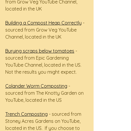
from Grow Veg YouTube Channel, 
located in the UK
Building a Compost Heap Correctly
 - 
sourced from Grow Veg YouTube 
Channel, located in the UK
Burying scraps below tomatoes
 - 
sourced from Epic Gardening 
YouTube Channel, located in the US.  
Not the results you might expect.
Colander Worm Composting
 - 
sourced from The Knotty Garden on 
YouTube, located in the US
Trench Composting
 - sourced from 
Stoney Acres Gardens on YouTube, 
located in the US.  If you choose to 