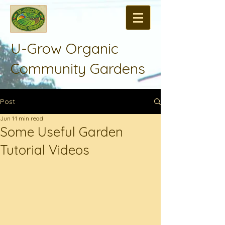
U-Grow Organic
Community Gardens
Post
Jun 1
1 min read
Some Useful Garden
Tutorial Videos