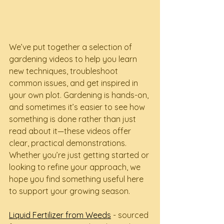
We’ve put together a selection of 
gardening videos to help you learn 
new techniques, troubleshoot 
common issues, and get inspired in 
your own plot. Gardening is hands-on, 
and sometimes it’s easier to see how 
something is done rather than just 
read about it—these videos offer 
clear, practical demonstrations. 
Whether you’re just getting started or 
looking to refine your approach, we 
hope you find something useful here 
to support your growing season.
Liquid Fertilizer from Weeds
 - sourced 